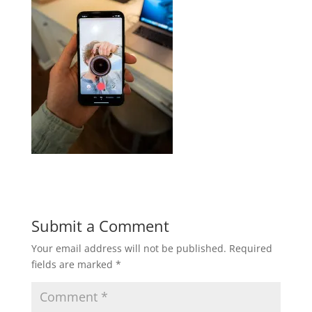
Submit a Comment
Your email address will not be published.
Required
fields are marked
*