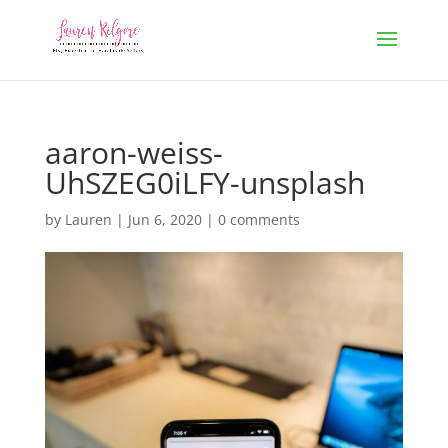
aaron-weiss-
UhSZEG0iLFY-unsplash
by
Lauren
|
Jun 6, 2020
|
0 comments