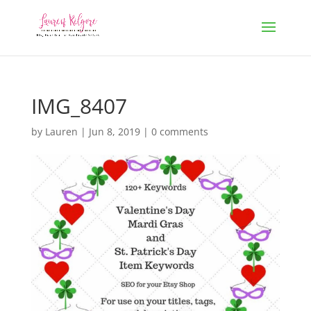
IMG_8407
by
Lauren
|
Jun 8, 2019
|
0 comments