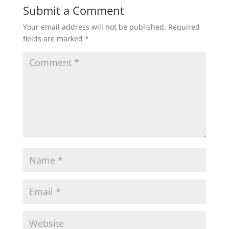
Submit a Comment
Your email address will not be published.
Required
fields are marked
*