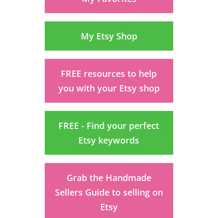
My Etsy Shop
FREE resources to help
you with your Etsy shop
FREE - Find your perfect
Etsy keywords
Grab the Handmade
Sellers Guide to selling on
Etsy