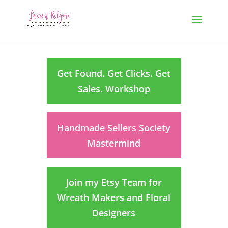
Get Found. Get Clicks. Get
Sales. Workshop
Handmade Sellers Society
Mastermind
Join my Etsy Team for
Wreath Makers and Floral
Designers