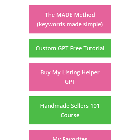
The MADE Method
(keywords made simple)
Custom GPT Free Tutorial
Buy My Listing Helper
GPT
Handmade Sellers 101
Course
My Favorites