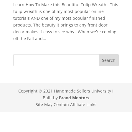
Learn How To Make this Beautiful Tulip Wreath! This
tulip wreath is one of my most popular online
tutorials AND one of my most popular finished
products. The beauty it brings to any front door
decor makes it easy to see why. When we’re coming
off the Fall and...
Copyright © 2021 Handmade Sellers University I
Built by
Brand Mentors
Site May Contain Affiliate Links