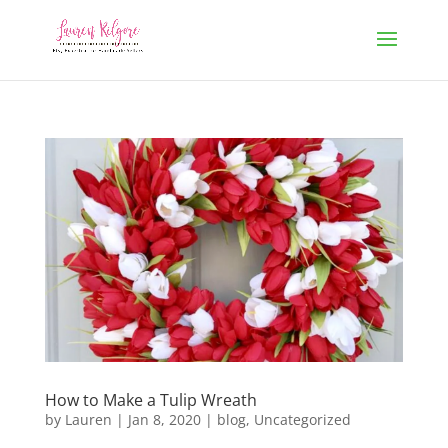
How to Make a Tulip Wreath
by
Lauren
|
Jan 8, 2020
|
blog
,
Uncategorized