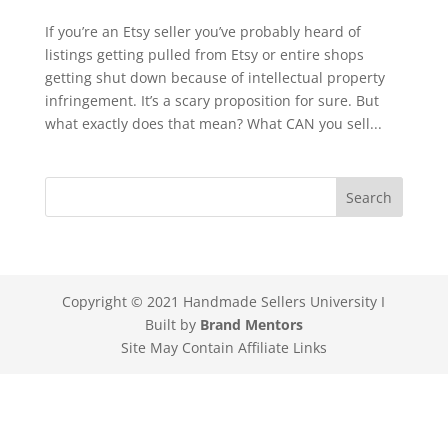
If you’re an Etsy seller you’ve probably heard of
listings getting pulled from Etsy or entire shops
getting shut down because of intellectual property
infringement. It’s a scary proposition for sure. But
what exactly does that mean? What CAN you sell...
Copyright © 2021 Handmade Sellers University I
Built by
Brand Mentors
Site May Contain Affiliate Links