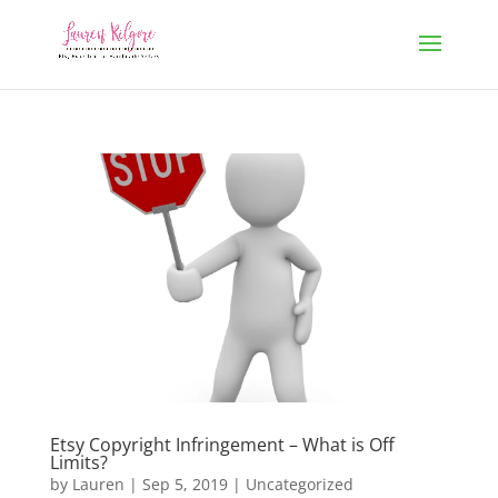
Etsy Copyright Infringement – What is Off
Limits?
by
Lauren
|
Sep 5, 2019
|
Uncategorized