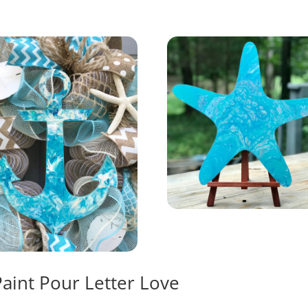
Paint Pour Letter Love