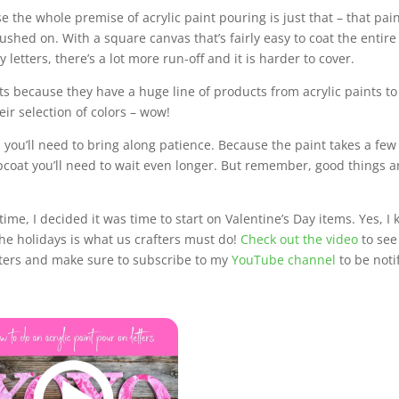
se the whole premise of acrylic paint pouring is just that – that pain
ushed on. With a square canvas that’s fairly easy to coat the entire
 letters, there’s a lot more run-off and it is harder to cover.
s because they have a huge line of products from acrylic paints to
eir selection of colors – wow!
 you’ll need to bring along patience. Because the paint takes a few
opcoat you’ll need to wait even longer. But remember, good things a
time, I decided it was time to start on Valentine’s Day items. Yes, I
the holidays is what us crafters must do!
Check out the video
to see
etters and make sure to subscribe to my
YouTube channel
to be noti