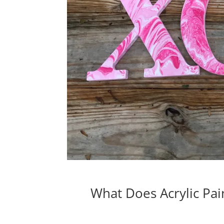
What Does Acrylic Pa