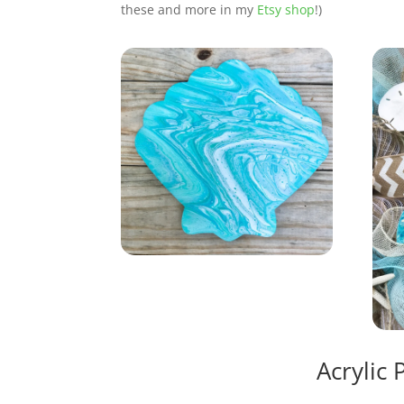
these and more in my
Etsy shop
!)
Acrylic 