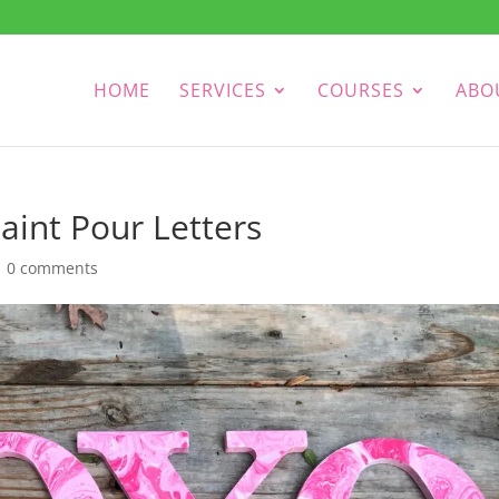
HOME
SERVICES
COURSES
ABO
aint Pour Letters
|
0 comments