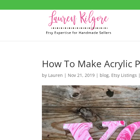
How To Make Acrylic P
by
Lauren
|
Nov 21, 2019
|
blog
,
Etsy Listings