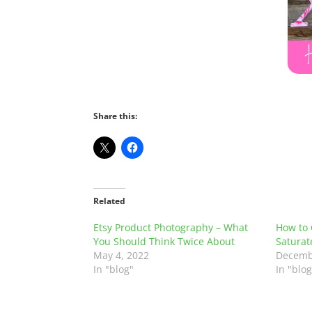
Share this:
Related
Etsy Product Photography – What
How to 
You Should Think Twice About
Saturat
May 4, 2022
Decemb
In "blog"
In "blog