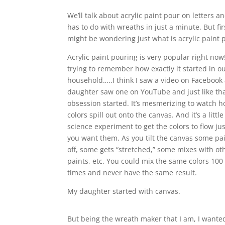
We’ll talk about acrylic paint pour on letters a
has to do with wreaths in just a minute. But fir
might be wondering just what is acrylic paint 
Acrylic paint pouring is very popular right now
trying to remember how exactly it started in o
household…..I think I saw a video on Faceboo
daughter saw one on YouTube and just like tha
obsession started. It’s mesmerizing to watch 
colors spill out onto the canvas. And it’s a little
science experiment to get the colors to flow ju
you want them. As you tilt the canvas some pa
off, some gets “stretched,” some mixes with ot
paints, etc. You could mix the same colors 100 
times and never have the same result.
My daughter started with canvas.
But being the wreath maker that I am, I wanted