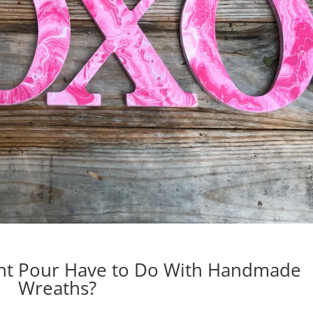
int Pour Have to Do With Handmade
Wreaths?