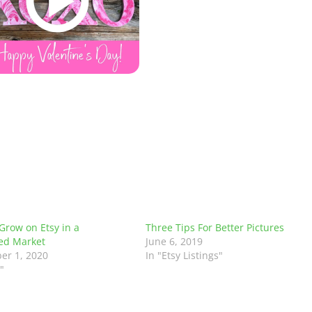
Grow on Etsy in a
Three Tips For Better Pictures
ed Market
June 6, 2019
er 1, 2020
In "Etsy Listings"
"