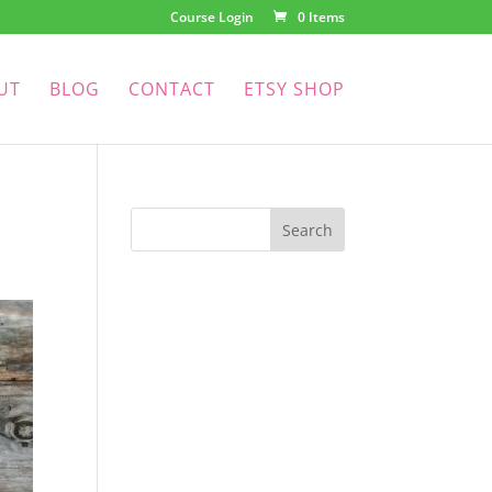
Course Login
0 Items
UT
BLOG
CONTACT
ETSY SHOP