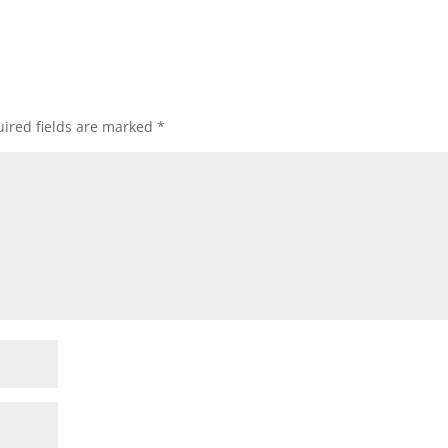
ired fields are marked
*