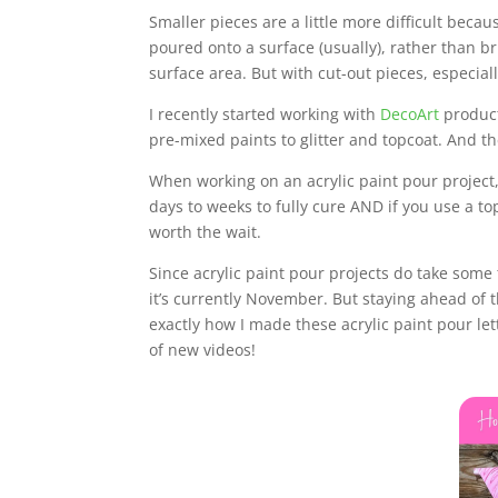
Smaller pieces are a little more difficult becau
poured onto a surface (usually), rather than br
surface area. But with cut-out pieces, especially
I recently started working with
DecoArt
product
pre-mixed paints to glitter and topcoat. And th
When working on an acrylic paint pour project,
days to weeks to fully cure AND if you use a t
worth the wait.
Since acrylic paint pour projects do take some 
it’s currently November. But staying ahead of 
exactly how I made these acrylic paint pour l
of new videos!