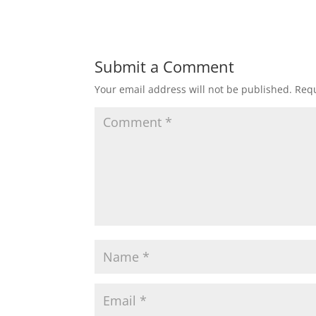
Submit a Comment
Your email address will not be published.
Requ