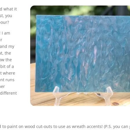
nd what it
st, you
pour?
! I am
ur
k and my
t, the
how the
 bit of a
st where
int runs
her
different
 to paint on wood cut-outs to use as wreath accents! (P.S. you can