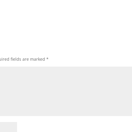
ired fields are marked
*