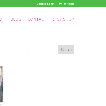
Course Login
0 Items
UT
BLOG
CONTACT
ETSY SHOP