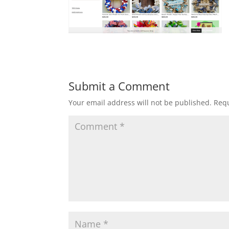
Submit a Comment
Your email address will not be published.
Requ