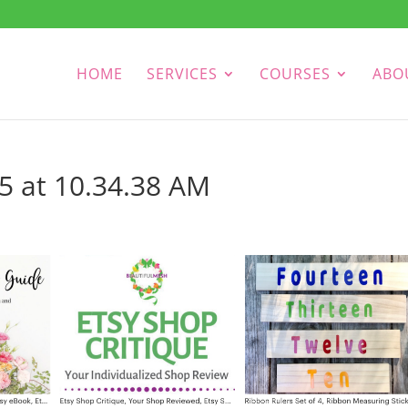
HOME
SERVICES
COURSES
ABO
5 at 10.34.38 AM