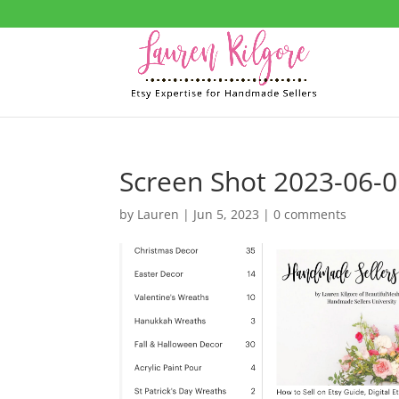
Screen Shot 2023-06-0
by
Lauren
|
Jun 5, 2023
|
0 comments